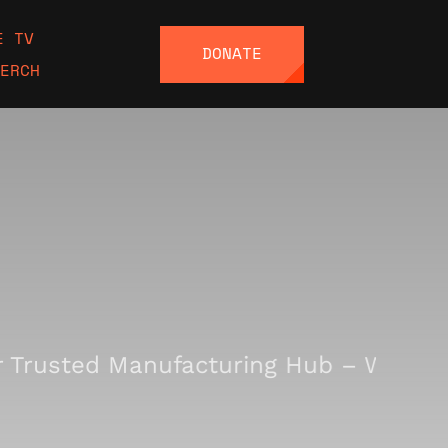
E TV
DONATE
ERCH
Trusted Manufacturing Hub – Where I