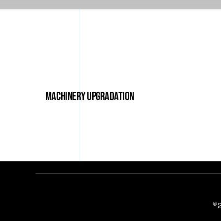
Machinery Upgradation
©