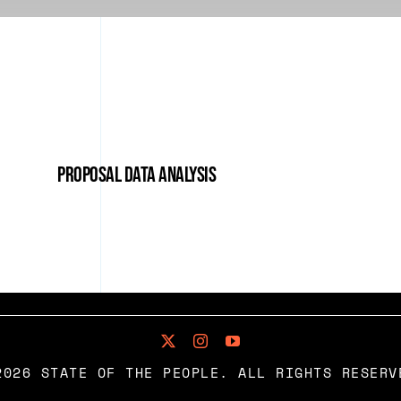
Proposal Data Analysis
2026 STATE OF THE PEOPLE. ALL RIGHTS RESERV