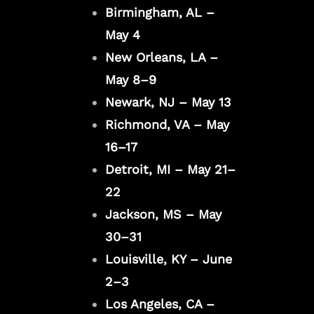
Birmingham, AL –
May 4
New Orleans, LA –
May 8–9
Newark, NJ – May 13
Richmond, VA – May
16–17
Detroit, MI – May 21–
22
Jackson, MS – May
30–31
Louisville, KY – June
2–3
Los Angeles, CA –