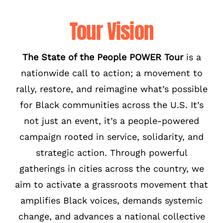
Tour Vision
The State of the People POWER Tour
is a
nationwide call to action; a movement to
rally, restore, and reimagine what’s possible
for Black communities across the U.S. It’s
not just an event, it’s a people-powered
campaign rooted in service, solidarity, and
strategic action. Through powerful
gatherings in cities across the country, we
aim to activate a grassroots movement that
amplifies Black voices, demands systemic
change, and advances a national collective