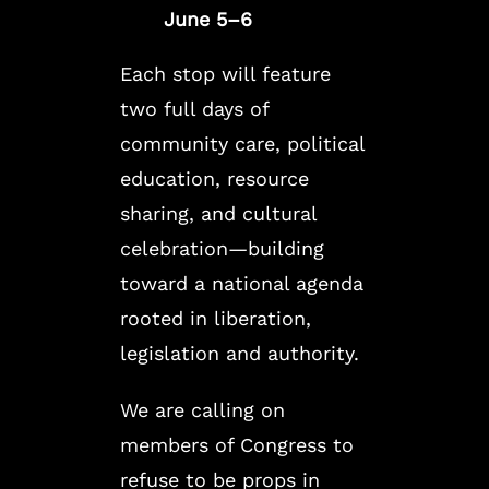
June 5–6
Each stop will feature
two full days of
community care, political
education, resource
sharing, and cultural
celebration—building
toward a national agenda
rooted in liberation,
legislation and authority.
We are calling on
members of Congress to
refuse to be props in