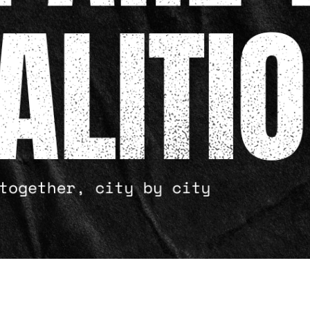
BLACK PAPERS
RESOURCES
BUY MERCH