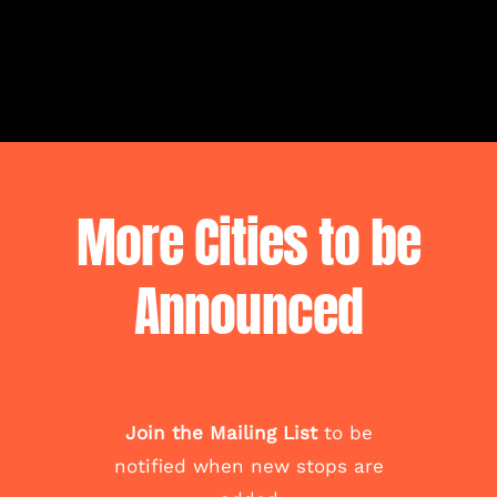
More Cities to be
Announced
Join the Mailing List
to be
notified when new stops are