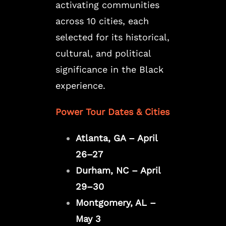
activating communities
across 10 cities, each
selected for its historical,
cultural, and political
significance in the Black
experience.
Power Tour Dates & Cities
Atlanta, GA – April
26–27
Durham, NC – April
29–30
Montgomery, AL –
May 3