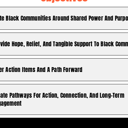
ite Black Communities Around Shared Power And Purp
vide Hope, Relief, And Tangible Support To Black Com
er Action Items And A Path Forward
eate Pathways For Action, Connection, And Long-Term
gagement