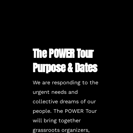
The POWER Tour
Purpose & Dates
We are responding to the
urgent needs and
collective dreams of our
people. The POWER Tour
will bring together
grassroots organizers,