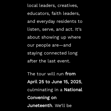
local leaders, creatives,
educators, faith leaders,
and everyday residents to
listen, serve, and act. It’s
about showing up where
our people are—and
staying connected long
after the last event.
The tour will run
from
April 25 to June 15, 2025
,
culminating in a
National
Convening on
Juneteenth
. We’ll be