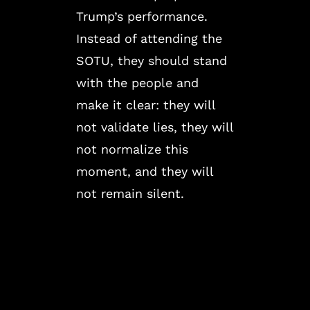
Trump’s performance.
Instead of attending the
SOTU, they should stand
with the people and
make it clear: they will
not validate lies, they will
not normalize this
moment, and they will
not remain silent.