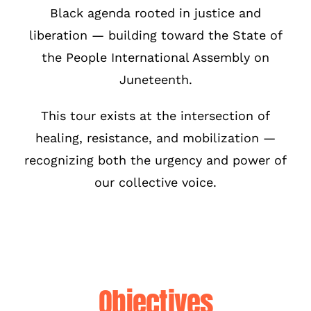
Black agenda rooted in justice and
liberation — building toward the State of
the People International Assembly on
Juneteenth.
This tour exists at the intersection of
healing, resistance, and mobilization —
recognizing both the urgency and power of
our collective voice.
Objectives