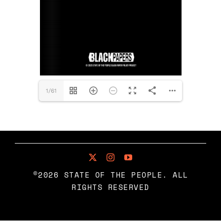
BLACK PAPERS
RESOURCES
BUY MERCH
1/61
©2026 STATE OF THE PEOPLE. ALL
RIGHTS RESERVED